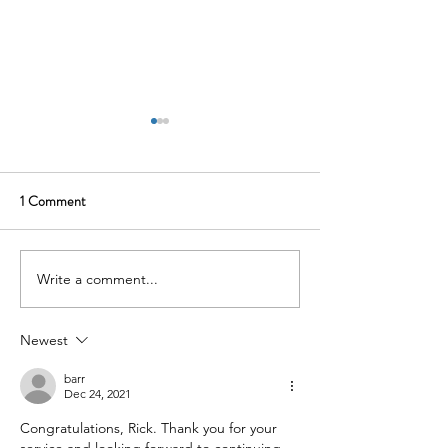
1 Comment
Write a comment...
The 23andMe Settlement Is
Atrium's $1.8 Milli
Not a Consumer Privacy
Settlement Is the 
Story. It Is Your Vendor Risk
the Ceiling
Newest
Problem.
barr
Dec 24, 2021
Congratulations, Rick. Thank you for your 