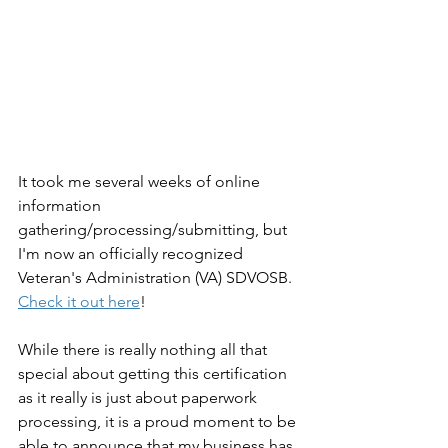
It took me several weeks of online 
information 
gathering/processing/submitting, but 
I'm now an officially recognized 
Veteran's Administration (VA) SDVOSB. 
Check it out here
!
While there is really nothing all that 
special about getting this certification 
as it really is just about paperwork 
processing, it is a proud moment to be 
able to announce that my business has 