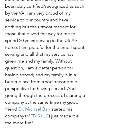
been duly certified/recognized as such 
by the VA. I am very proud of my 
service to our country and have 
nothing but the utmost respect for 
those that paved the way for me to 
spend 20 years serving in the US Air 
Force. I am grateful for the time I spent 
serving and all that my service has 
given me and my family. Without 
question, I am a better person for 
having served; and my family is in a 
better place from a socioeconomic 
perspective for having served. And 
going through the process of starting a 
company at the same time my good 
friend 
Dr. Michael Barr
 started his 
company (
MEDIS LLC
) just made it all 
the more fun!