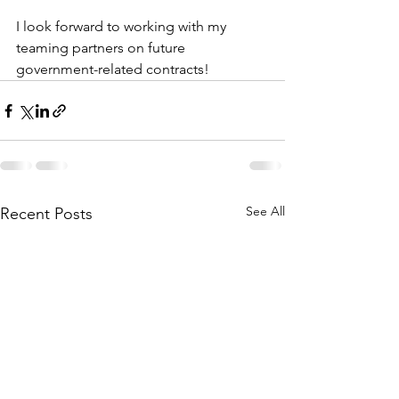
I look forward to working with my 
teaming partners on future 
government-related contracts!
See All
Recent Posts