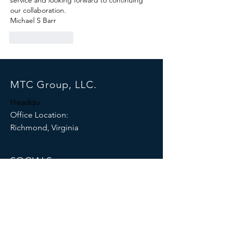
service and looking forward to continuing 
our collaboration.
Michael S Barr
Like
Reply
MTC Group, LLC.
Headqu
Office Location:
Richmond, Virginia
SOCIALS
© 2026 by MTC GROUP, LLC.
Proudly created with
Wix.com