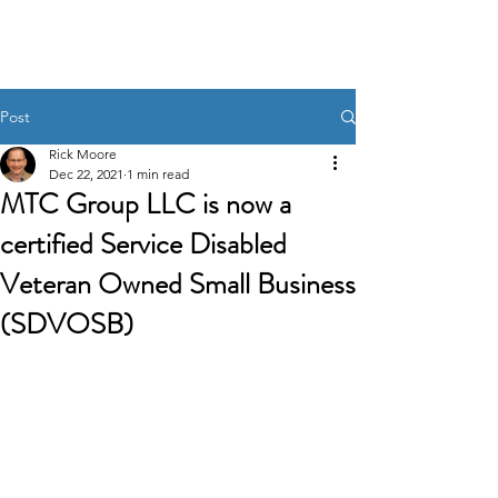
MTC GROUP, LLC.
Post
Rick Moore
Dec 22, 2021
1 min read
MTC Group LLC is now a
certified Service Disabled
Veteran Owned Small Business
(SDVOSB)