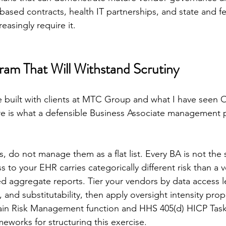
-based contracts, health IT partnerships, and state and 
reasingly require it.
gram That Will Withstand Scrutiny
e built with clients at MTC Group and what I have seen
re is what a defensible Business Associate management 
s, do not manage them as a flat list. Every BA is not th
s to your EHR carries categorically different risk than a 
ed aggregate reports. Tier your vendors by data access le
y, and substitutability, then apply oversight intensity prop
ain Risk Management function and HHS 405(d) HICP Task
meworks for structuring this exercise.