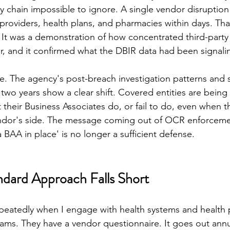
ly chain impossible to ignore. A single vendor disruptio
providers, health plans, and pharmacies within days. That
. It was a demonstration of how concentrated third-party 
r, and it confirmed what the DBIR data had been signalin
. The agency's post-breach investigation patterns and 
 two years show a clear shift. Covered entities are being
 their Business Associates do, or fail to do, even when t
endor's side. The message coming out of OCR enforcemen
 BAA in place' is no longer a sufficient defense.
dard Approach Falls Short
epeatedly when I engage with health systems and health p
grams. They have a vendor questionnaire. It goes out annu