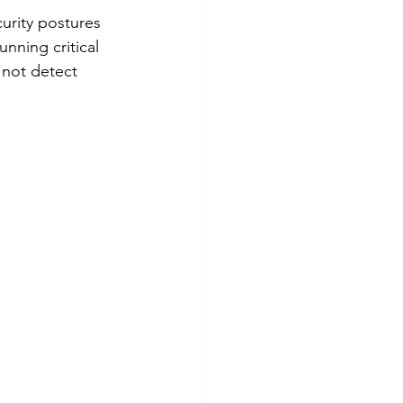
urity postures 
nning critical 
 not detect 