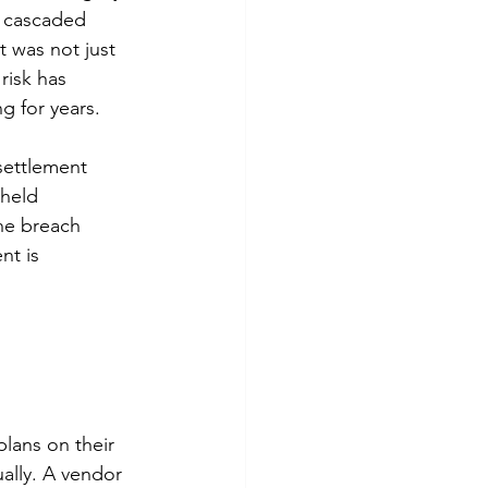
n cascaded 
 was not just 
risk has 
g for years.
settlement 
 held 
he breach 
t is 
lans on their 
ally. A vendor 