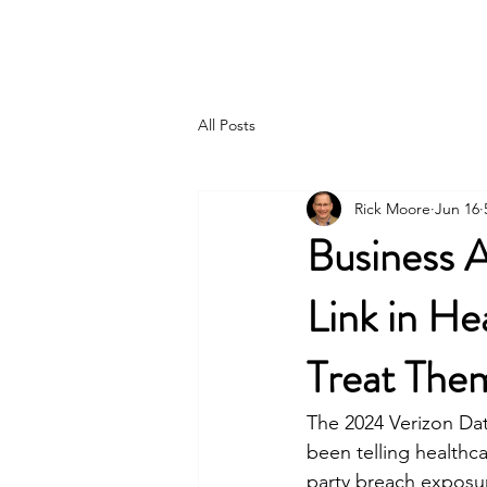
MTC GROUP, LLC.
All Posts
Rick Moore
Jun 16
Business 
Link in He
Treat The
The 2024 Verizon Da
been telling healthca
party breach exposure.