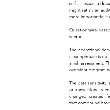
self-assesses, a do
might satisfy an audi
more importantly, it 
Questionnaire-based 
sector.
The operational depe
clearinghouse is not 
a risk assessment. T
oversight program ne
The data sensitivity 
or transactional rec
changed, creates lifet
that compound based