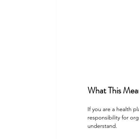
What This Mean
If you are a health 
responsibility for or
understand.