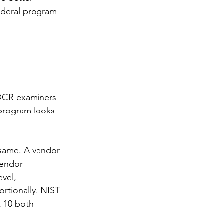
federal program 
 OCR examiners 
program looks 
e same. A vendor 
vendor 
vel, 
ortionally. NIST 
 10 both 