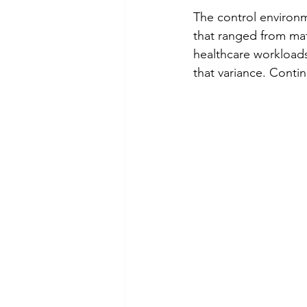
The control environm
that ranged from mat
healthcare workloads
that variance. Conti