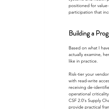
positioned for value
participation that inc
Building a Pro
Based on what I hav
actually examine, he
like in practice.
Risk-tier your vendor
with read-write acces
receiving de-identifi
operational criticalit
CSF 2.0's Supply Ch
provide practical fra