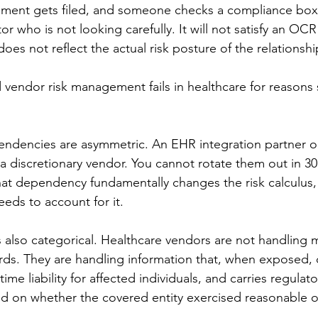
cument gets filed, and someone checks a compliance box
tor who is not looking carefully. It will not satisfy an OC
does not reflect the actual risk posture of the relationshi
vendor risk management fails in healthcare for reasons sp
ndencies are asymmetric. An EHR integration partner or
a discretionary vendor. You cannot rotate them out in 30 d
hat dependency fundamentally changes the risk calculus,
eds to account for it.
is also categorical. Healthcare vendors are not handling 
ords. They are handling information that, when exposed,
ime liability for affected individuals, and carries regulato
 on whether the covered entity exercised reasonable o