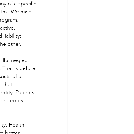
y of a specific 
onths. We have 
program. 
active, 
ability: 
the other.
llful neglect 
 That is before 
costs of a 
 that 
ntity. Patients 
red entity 
ity. Health 
e better 