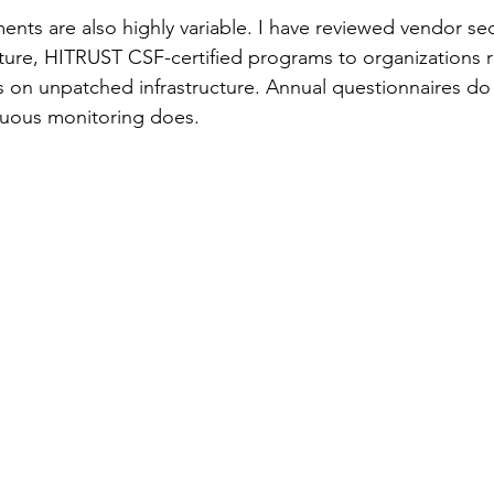
ents are also highly variable. I have reviewed vendor sec
ure, HITRUST CSF-certified programs to organizations ru
 on unpatched infrastructure. Annual questionnaires do
nuous monitoring does.