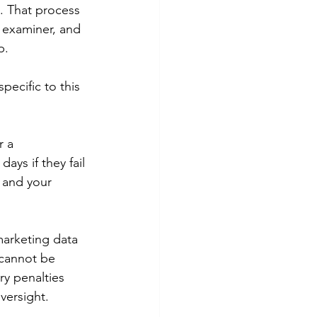
. That process 
R examiner, and 
p.
ecific to this 
 a 
ays if they fail 
 and your 
marketing data 
 cannot be 
ry penalties 
versight.