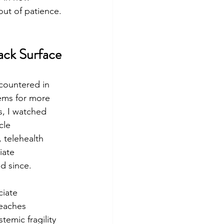
ut of patience.
ack Surface
countered in 
ems for more 
s, I watched 
cle 
 telehealth 
iate 
d since.
iate 
reaches 
emic fragility 