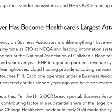
nage their vendor ecosystems, and HHS OCR is running o
er Has Become Healthcare's Largest Att
ncy on Business Associates is unlike anything I have en
ng my time as CIO at NCQA and leading information syst
itals at the National Association of Children's Hospital
and year over year. EHR integration partners, revenue cy
earinghouses, cloud hosting providers, coding services,
 touches PHI. Each one operates under a Business Assoc
covered entities signed years ago and have not revisite
ects this. Per the HHS OCR breach portal, Business Assoc
contributing factor in a substantial share of the large b
he Change Healthcare incident in early 2024 made the syst