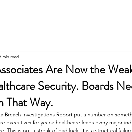
5 min read
Associates Are Now the Wea
althcare Security. Boards Ne
m That Way.
ta Breach Investigations Report put a number on someth
re executives for years: healthcare leads every major indu
 This is not a streak of bad luck. It is a structural failur