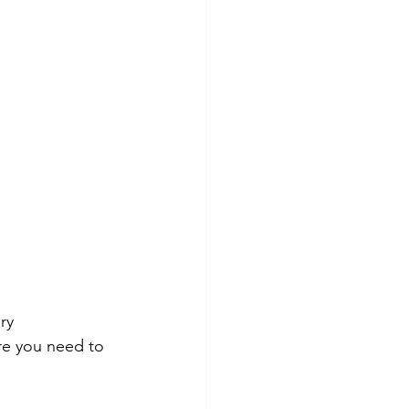
ry 
ure you need to 