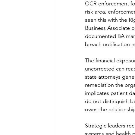
OCR enforcement foll
risk area, enforcemen
seen this with the Ri
Business Associate o
documented BA mana
breach notification r
The financial exposur
uncorrected can reach
state attorneys gener
remediation the orga
implicates patient d
do not distinguish b
owns the relationship
Strategic leaders rec
systems and health 