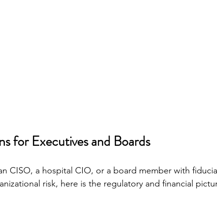
s for Executives and Boards
plan CISO, a hospital CIO, or a board member with fiducia
ganizational risk, here is the regulatory and financial pict