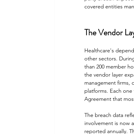
covered entities ma
The Vendor Lay
Healthcare's depende
other sectors. Duri
than 200 member hosp
the vendor layer exp
management firms, cl
platforms. Each one
Agreement that most 
The breach data refl
involvement is now a 
reported annually. T