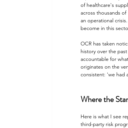
of healthcare's supp
across thousands of 
an operational crisis
become in this secto
OCR has taken notice
history over the past
accountable for what
originates on the v
consistent: 'we had a
Where the Stan
Here is what I see r
third-party risk pro