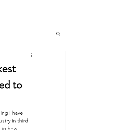
Log In
About
Contact
Blog
kest
ed to
ing I have 
stry in third-
e in how 