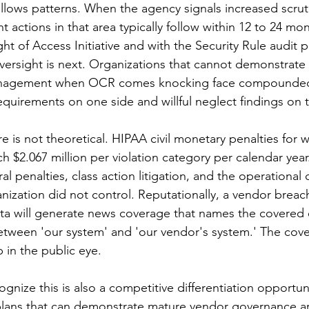
ows patterns. When the agency signals increased scrutin
t actions in that area typically follow within 12 to 24 m
ght of Access Initiative and with the Security Rule audit 
versight is next. Organizations that cannot demonstrate 
gement when OCR comes knocking face compounded li
equirements on one side and willful neglect findings on 
e is not theoretical. HIPAA civil monetary penalties for wi
 $2.067 million per violation category per calendar year.
al penalties, class action litigation, and the operational 
nization did not control. Reputationally, a vendor breach
ata will generate news coverage that names the covered e
etween 'our system' and 'our vendor's system.' The cove
 in the public eye.
ognize this is also a competitive differentiation opportun
plans that can demonstrate mature vendor governance ar